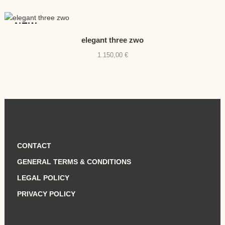
NEW
elegant three zwo
1.150,00
€
CONTACT
GENERAL TERMS & CONDITIONS
LEGAL POLICY
PRIVACY POLICY