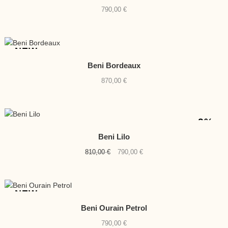
790,00
€
NEW
Beni Bordeaux
870,00
€
-2%
Beni Lilo
Original
Current
810,00
€
790,00
€
price
price
was:
is:
810,00 €.
790,00 €.
NEW
Beni Ourain Petrol
790,00
€