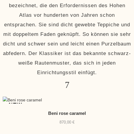
bezeichnet, die den Erfordernissen des Hohen
Atlas vor hunderten von Jahren schon
entsprachen. Sie sind dicht gewebte Teppiche und
mit doppeltem Faden geknüpft. So können sie sehr
dicht und schwer sein und leicht einen Purzelbaum
abfedern. Der Klassiker ist das bekannte schwarz-
weiße Rautenmuster, das sich in jeden
Einrichtungsstil einfügt.
NEW
Beni rose caramel
870,00
€