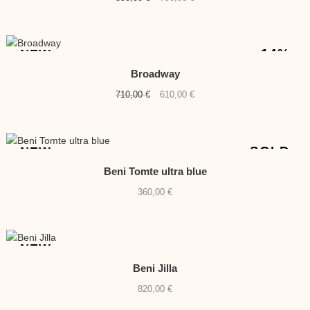
price
price
was:
is:
890,00 €.
790,00 €.
-14%
NEW
Broadway
Original
Current
710,00
€
610,00
€
price
price
was:
is:
710,00 €.
610,00 €.
SOLD
NEW
Beni Tomte ultra blue
360,00
€
NEW
Beni Jilla
820,00
€