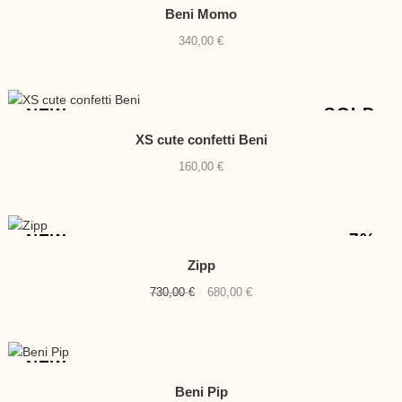
Beni Momo
340,00
€
SOLD
NEW
XS cute confetti Beni
160,00
€
-7%
NEW
Zipp
Original
Current
730,00
€
680,00
€
price
price
was:
is:
730,00 €.
680,00 €.
NEW
Beni Pip