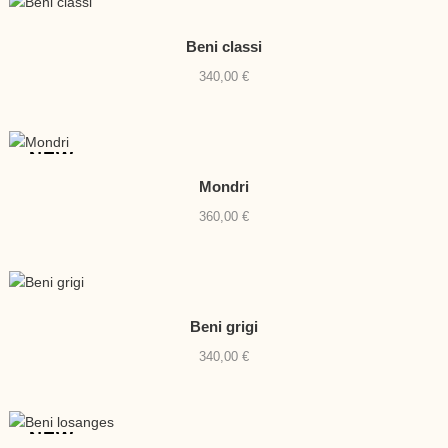
Beni classi
340,00
€
NEW
Mondri
360,00
€
Beni grigi
340,00
€
NEW