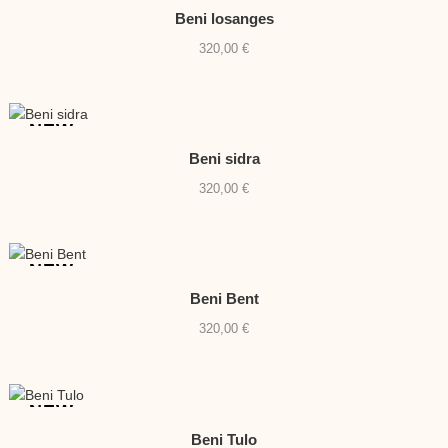
Beni losanges
320,00
€
NEW
Beni sidra
320,00
€
NEW
Beni Bent
320,00
€
NEW
Beni Tulo