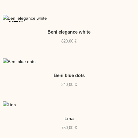
NEW
Beni elegance white
820,00
€
Beni blue dots
340,00
€
Lina
750,00
€