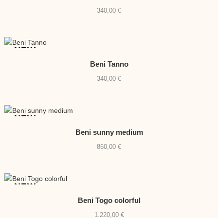
340,00
€
NEW
Beni Tanno
340,00
€
NEW
Beni sunny medium
860,00
€
NEW
Beni Togo colorful
1.220,00
€