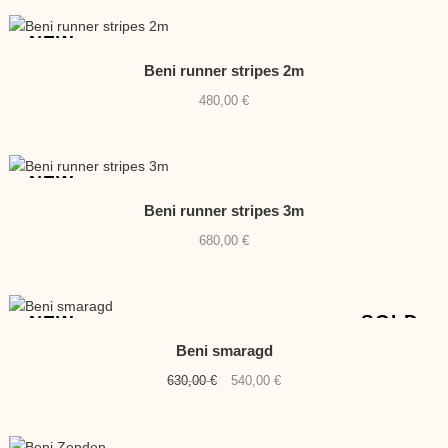
NEW
Beni runner stripes 2m
480,00
€
NEW
Beni runner stripes 3m
680,00
€
SOLD
NEW
Beni smaragd
Original
Current
630,00
€
540,00
€
price
price
was:
is: