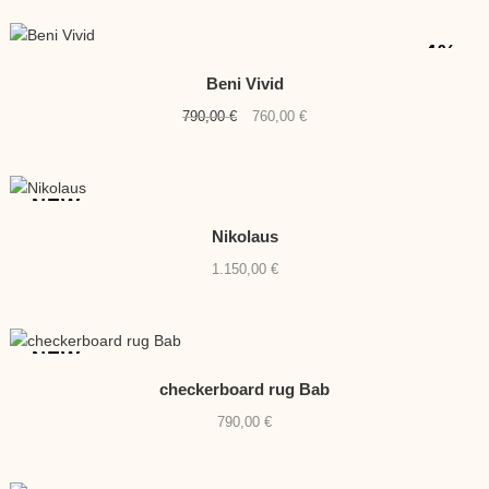
-4%
Beni Vivid
Original
Current
790,00
€
760,00
€
price
price
was:
is:
790,00 €.
760,00 €.
NEW
Nikolaus
1.150,00
€
NEW
checkerboard rug Bab
790,00
€