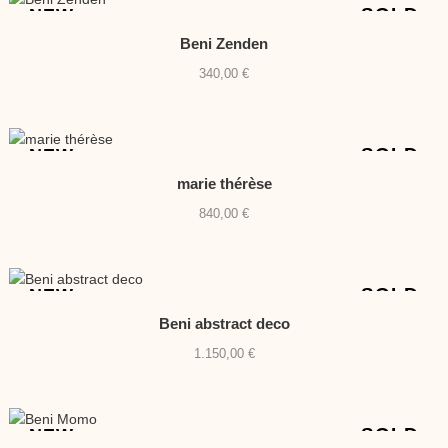
630,00 €.
540,00 €.
SOLD
NEW
Beni Zenden
340,00
€
SOLD
NEW
marie thérèse
840,00
€
SOLD
NEW
Beni abstract deco
1.150,00
€
SOLD
NEW