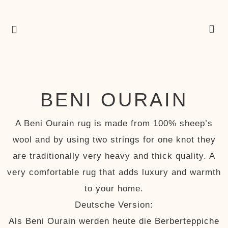
BENI OURAIN
A Beni Ourain rug is made from 100% sheep’s
wool and by using two strings for one knot they
are traditionally very heavy and thick quality. A
very comfortable rug that adds luxury and warmth
to your home.
Deutsche Version:
Als Beni Ourain werden heute die Berberteppiche