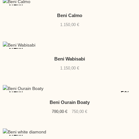
NEW
Beni Calmo
1.150,00
€
NEW
Beni Wabisabi
1.150,00
€
-5%
NEW
Beni Ourain Boaty
Original
Current
790,00
€
750,00
€
price
price
was:
is:
790,00 €.
750,00 €.
NEW