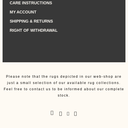
CARE INSTRUCTIONS
MY ACCOUNT
SHIPPING & RETURNS
RIGHT OF WITHDRAWAL
Please note that the rugs depicted in our web-shop are
just a small selection of our available rug collections.
Feel free to contact us to be informed about our complete
stock.