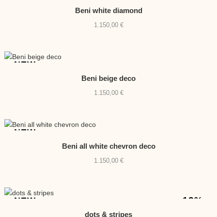
Beni white diamond
1.150,00
€
NEW
Beni beige deco
1.150,00
€
NEW
Beni all white chevron deco
1.150,00
€
-13%
NEW
dots & stripes