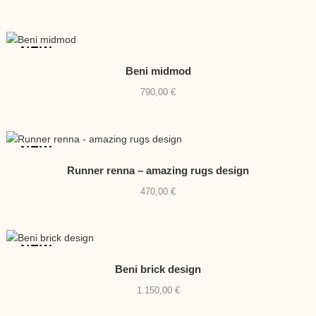
NEW
Beni midmod
790,00
€
NEW
Runner renna – amazing rugs design
470,00
€
NEW
Beni brick design
1.150,00
€