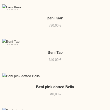
NEW
Beni Kian
790,00
€
NEW
Beni Tao
340,00
€
Beni pink dotted Bella
340,00
€