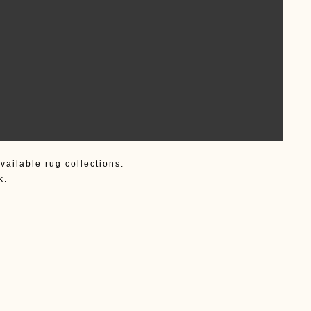
vailable rug collections.
k.