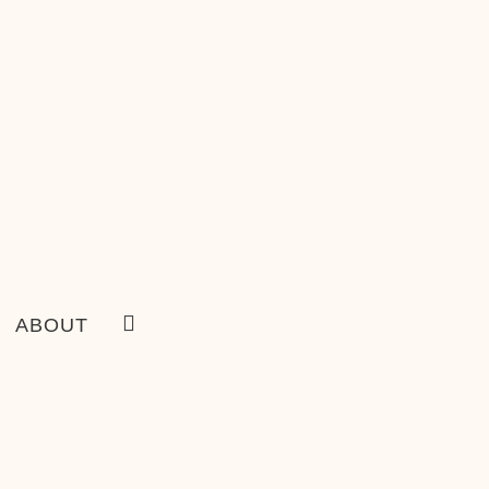
ABOUT