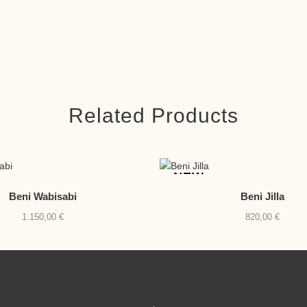
Related Products
NEW
Beni Wabisabi
Beni Jilla
1.150,00
€
820,00
€