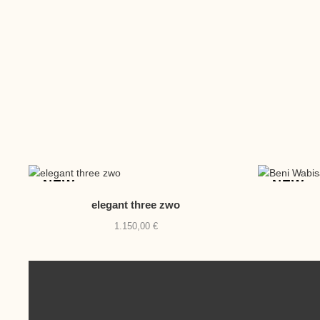
NEW
NEW
elegant three zwo
1.150,00
€