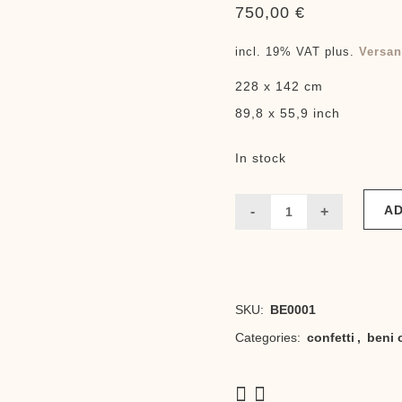
750,00
€
incl. 19% VAT
plus.
Versan
228 x 142 cm
89,8 x 55,9 inch
In stock
AD
Lina
quantity
SKU:
BE0001
Categories:
confetti
,
beni 