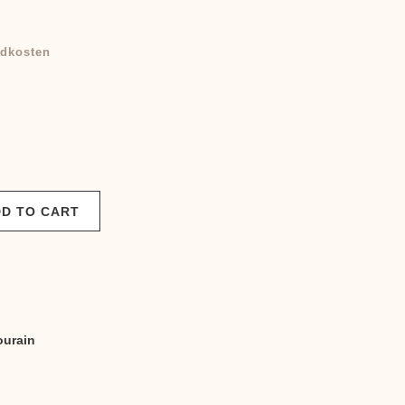
dkosten
D TO CART
ourain