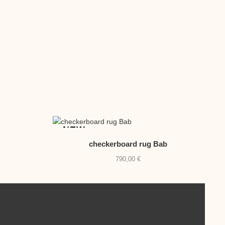
NEW
checkerboard rug Bab
790,00
€