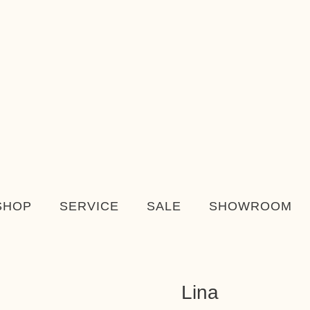
SHOP
SERVICE
SALE
SHOWROOM
Lina