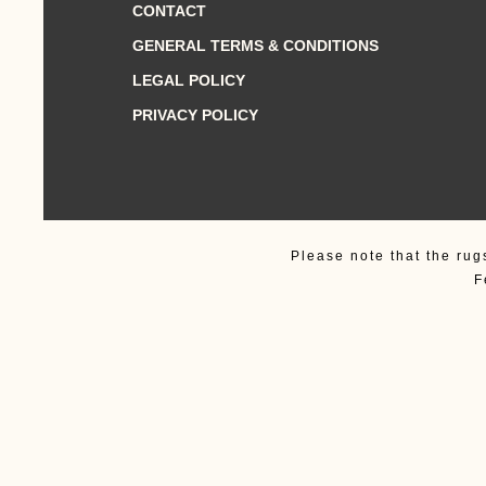
CONTACT
GENERAL TERMS & CONDITIONS
LEGAL POLICY
PRIVACY POLICY
Please note that the rug
F