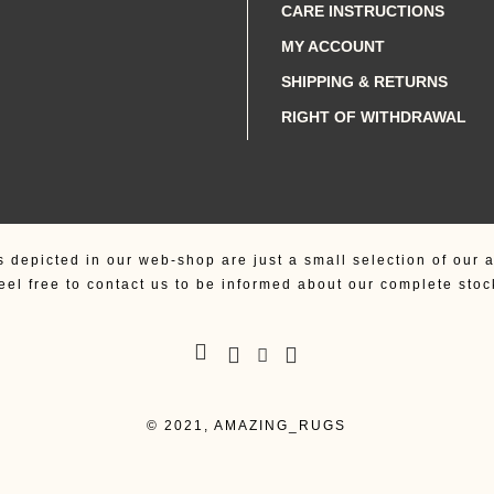
CARE INSTRUCTIONS
MY ACCOUNT
SHIPPING & RETURNS
RIGHT OF WITHDRAWAL
s depicted in our web-shop are just a small selection of our a
eel free to contact us to be informed about our complete stoc
© 2021, AMAZING_RUGS