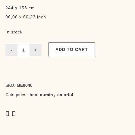
244 x 153 cm
96,06 x 60,23 inch
In stock
ADD TO CART
Beni
Jilla
quantity
SKU:
BE0040
Categories:
beni ourain
,
colorful