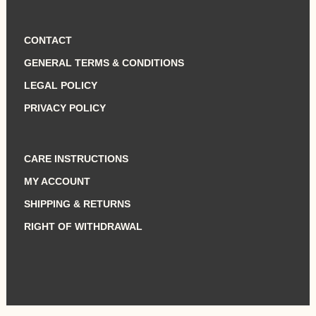
CONTACT
GENERAL TERMS & CONDITIONS
LEGAL POLICY
PRIVACY POLICY
CARE INSTRUCTIONS
MY ACCOUNT
SHIPPING & RETURNS
RIGHT OF WITHDRAWAL