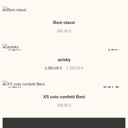
Beni classi
340,00
€
-15%
NEW
azteky
Original
Current
1.350,00
€
1.150,00
€
price
price
was:
is:
1.350,00 €.
1.150,00 €.
SOLD
NEW
XS cute confetti Beni
160,00
€