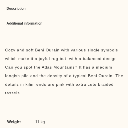
Description
Additional information
Cozy and soft Beni Ourain with various single symbols
which make it a joyful rug but with a balanced design.
Can you spot the Atlas Mountains? It has a medium
longish pile and the density of a typical Beni Ourain. The
details in kilim ends are pink with extra cute braided
tassels.
Weight
11 kg