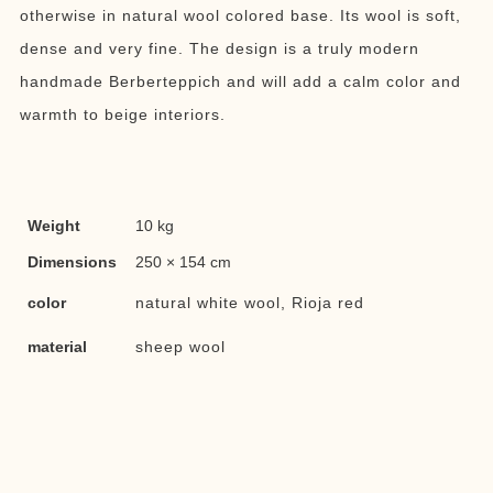
otherwise in natural wool colored base. Its wool is soft,
dense and very fine. The design is a truly modern
handmade Berberteppich and will add a calm color and
warmth to beige interiors.
Weight
10 kg
Dimensions
250 × 154 cm
color
natural white wool, Rioja red
material
sheep wool