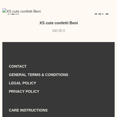
price
price
was:
is:
810,00 €.
790,00 €.
SOLD
NEW
XS cute confetti Beni
160,00
€
CONTACT
GENERAL TERMS & CONDITIONS
LEGAL POLICY
PRIVACY POLICY
CARE INSTRUCTIONS