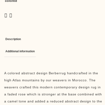
colored
Description
Additional information
A colored abstract design Berberrug handcrafted in the
high Atlas mountains by our weavers in Morocco. The
weavers crafted this modern contemporary design rug in
a faded rose which is stronger at the base combined with
a camel tone and added a reduced abstract design to the