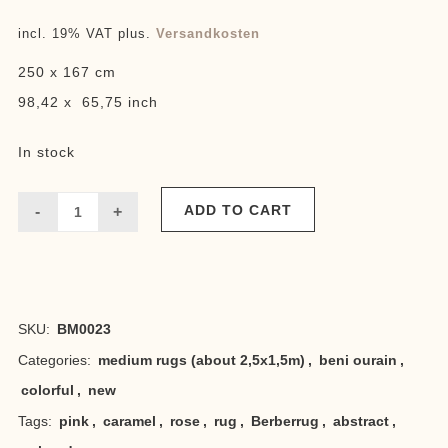
incl. 19% VAT
plus.
Versandkosten
250 x 167 cm
98,42 x 65,75 inch
In stock
ADD TO CART
Beni
rose
caramel
SKU:
BM0023
quantity
Categories:
medium rugs (about 2,5x1,5m)
,
beni ourain
,
colorful
,
new
Tags:
pink
,
caramel
,
rose
,
rug
,
Berberrug
,
abstract
,