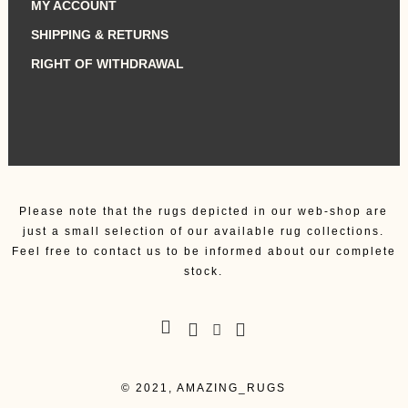
MY ACCOUNT
SHIPPING & RETURNS
RIGHT OF WITHDRAWAL
Please note that the rugs depicted in our web-shop are
just a small selection of our available rug collections.
Feel free to contact us to be informed about our complete
stock.
© 2021, AMAZING_RUGS