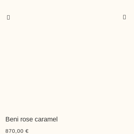
Beni rose caramel
870,00
€