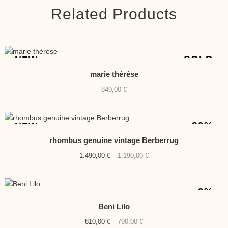
Related Products
SOLD
NEW
marie thérèse
840,00
€
-20%
NEW
rhombus genuine vintage Berberrug
Original
Current
1.490,00
€
1.190,00
€
price
price
was:
is:
1.490,00 €.
1.190,00 €.
-2%
Beni Lilo
Original
Current
810,00
€
790,00
€