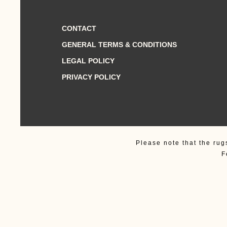
CONTACT
GENERAL TERMS & CONDITIONS
LEGAL POLICY
PRIVACY POLICY
Please note that the rug
F