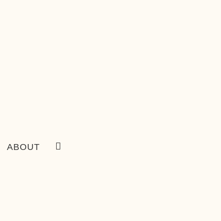
ABOUT