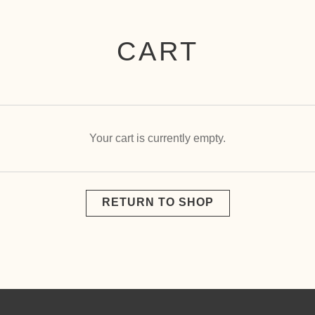
CART
Your cart is currently empty.
RETURN TO SHOP