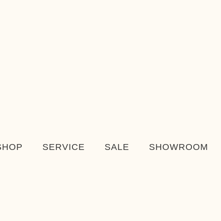
SHOP
SERVICE
SALE
SHOWROOM