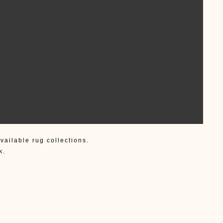
vailable rug collections.
k.