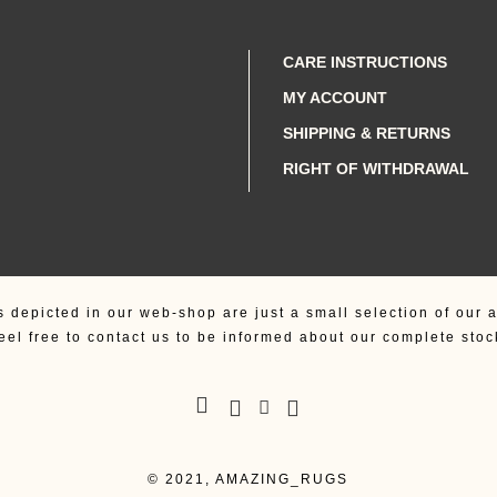
CARE INSTRUCTIONS
MY ACCOUNT
SHIPPING & RETURNS
RIGHT OF WITHDRAWAL
s depicted in our web-shop are just a small selection of our a
eel free to contact us to be informed about our complete stoc
© 2021, AMAZING_RUGS