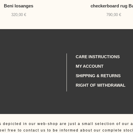
Beni losanges
checkerboard rug B
320,00
€
790,00
€
CARE INSTRUCTIONS
MY ACCOUNT
SHIPPING & RETURNS
RIGHT OF WITHDRAWAL
s depicted in our web-shop are just a small selection of our a
eel free to contact us to be informed about our complete stoc