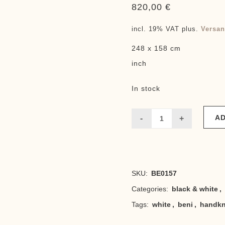
820,00
€
incl. 19% VAT
plus.
Versan
248 x 158 cm
inch
In stock
AD
Beni
elegance
white
SKU:
BE0157
quantity
Categories:
black & white
,
Tags:
white
,
beni
,
handkn