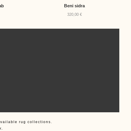
ab
Beni sidra
320,00
€
vailable rug collections.
k.