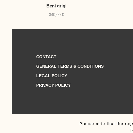
Beni grigi
340,00
€
CONTACT
GENERAL TERMS & CONDITIONS
LEGAL POLICY
PRIVACY POLICY
Please note that the rug
F