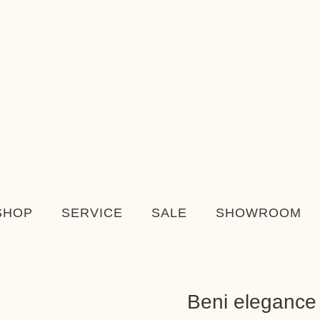
SHOP
SERVICE
SALE
SHOWROOM
Beni elegance