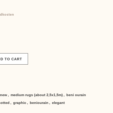
dkosten
D TO CART
new
,
medium rugs (about 2,5x1,5m)
,
beni ourain
otted
,
graphic
,
beniourain
,
elegant