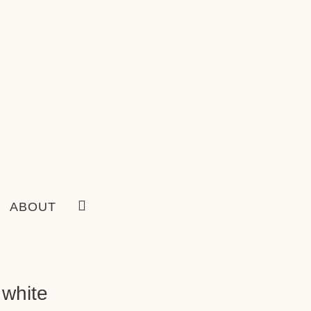
ABOUT
 white