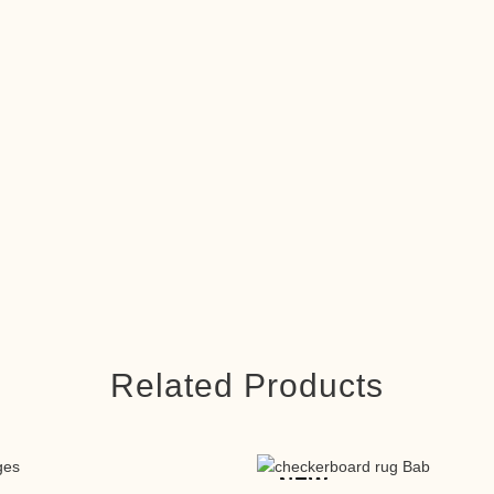
Related Products
NEW