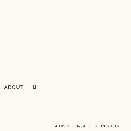
ABOUT
SORT
SHOWING 13–24 OF 131 RESULTS