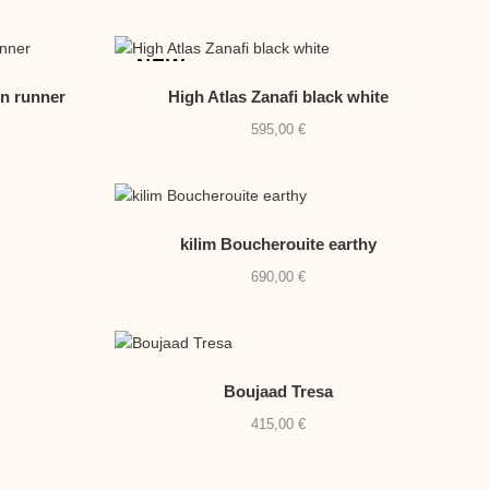
BY
NEW
LATE
en runner
High Atlas Zanafi black white
595,00
€
kilim Boucherouite earthy
690,00
€
Boujaad Tresa
415,00
€