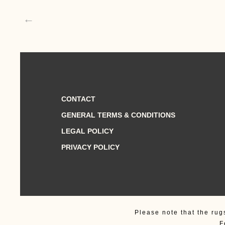
←
CONTACT
GENERAL TERMS & CONDITIONS
LEGAL POLICY
PRIVACY POLICY
Please note that the rug
F