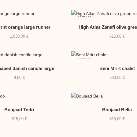
NEW
urnt orange large runner
High Atlas Zanafi olive gre
1.830,00
€
615,00
€
NEW
aped danish candle large
Beni Mrirt chalet
9,80
€
690,00
€
Boujaad Todo
Boujaad Bella
815,00
€
815,00
€