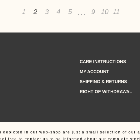
…
1
2
3
4
5
9
10
11
CARE INSTRUCTIONS
MY ACCOUNT
SHIPPING & RETURNS
RIGHT OF WITHDRAWAL
s depicted in our web-shop are just a small selection of our a
eel free to contact us to be informed about our complete stoc