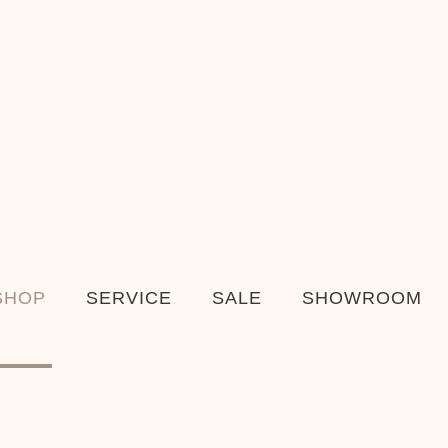
SHOP
SERVICE
SALE
SHOWROOM