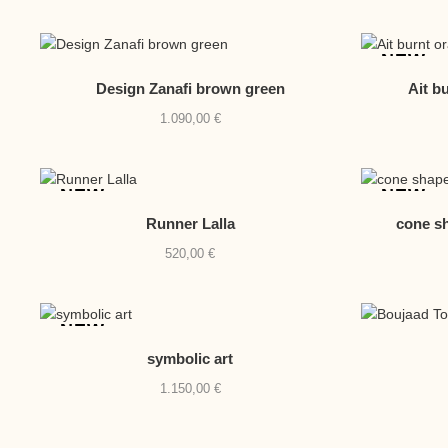
NEW
Design Zanafi brown green
Ait b
1.090,00
€
NEW
NEW
Runner Lalla
cone sh
520,00
€
NEW
symbolic art
1.150,00
€