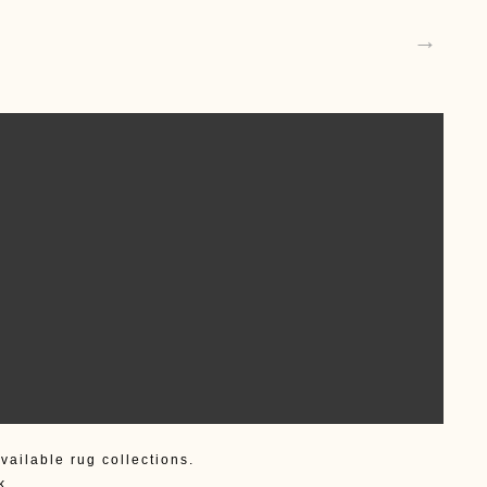
→
vailable rug collections.
k.