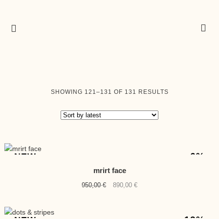
SORTED
SHOWING 121–131 OF 131 RESULTS
BY
LATEST
-6%
NEW
mrirt face
Original
Current
950,00
€
890,00
€
price
price
was:
is:
950,00 €.
890,00 €.