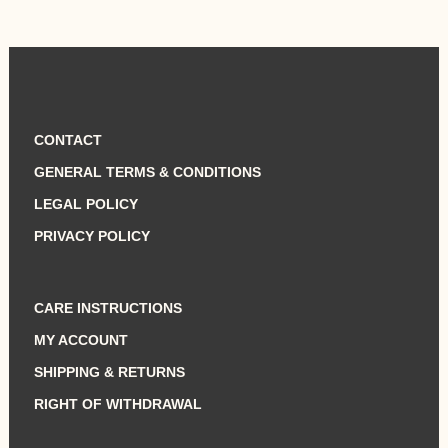
CONTACT
GENERAL TERMS & CONDITIONS
LEGAL POLICY
PRIVACY POLICY
CARE INSTRUCTIONS
MY ACCOUNT
SHIPPING & RETURNS
RIGHT OF WITHDRAWAL