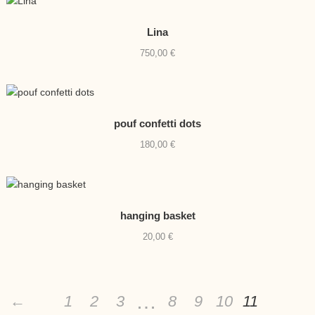
Lina
750,00
€
pouf confetti dots
180,00
€
hanging basket
20,00
€
…
←
1
2
3
8
9
10
11