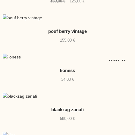
Original
Current
160,00
€
125,00
€
price
price
was:
is:
160,00 €.
125,00 €.
pouf berry vintage
155,00
€
SOLD
lioness
34,00
€
blackzag zanafi
590,00
€