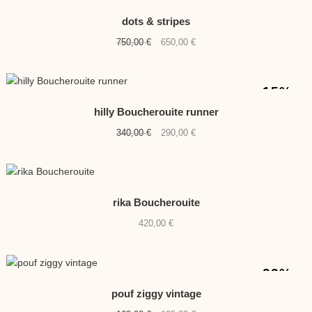
-13%
NEW
dots & stripes
Original
Current
750,00
€
650,00
€
price
price
was:
is:
750,00 €.
650,00 €.
-15%
hilly Boucherouite runner
Original
Current
340,00
€
290,00
€
price
price
was:
is:
340,00 €.
290,00 €.
rika Boucherouite
420,00
€
-22%
pouf ziggy vintage