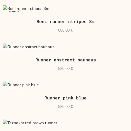
NEW
Beni runner stripes 3m
680,00
€
NEW
Runner abstract bauhaus
520,00
€
NEW
Runner pink blue
520,00
€
NEW