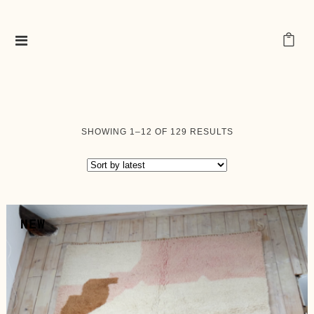
SORTED
SHOWING 1–12 OF 129 RESULTS
BY
LATEST
NEW