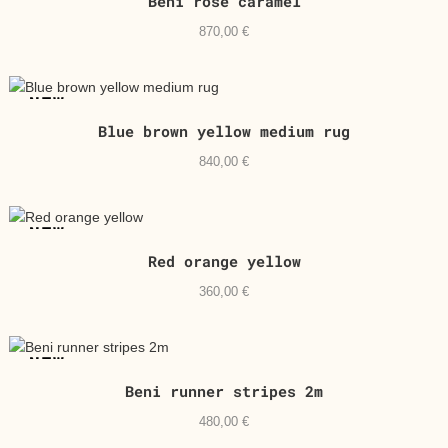
Beni rose caramel
870,00
€
NEW
Blue brown yellow medium rug
840,00
€
NEW
Red orange yellow
360,00
€
NEW
Beni runner stripes 2m
480,00
€