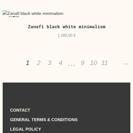
NEW
Zanafi black white minimalism
1.090,00
€
…
1
2
3
4
9
10
11
→
CONTACT
GENERAL TERMS & CONDITIONS
LEGAL POLICY