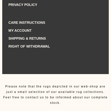
PRIVACY POLICY
CARE INSTRUCTIONS
MY ACCOUNT
SHIPPING & RETURNS
RIGHT OF WITHDRAWAL
Please note that the rugs depicted in our web-shop are
just a small selection of our available rug collections.
Feel free to contact us to be informed about our complete
stock.