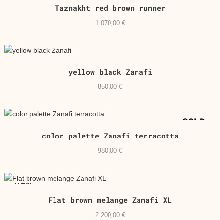
Taznakht red brown runner
1.070,00
€
yellow black Zanafi
850,00
€
SOLD
color palette Zanafi terracotta
980,00
€
NEW
Flat brown melange Zanafi XL
2.200,00
€