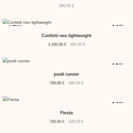
300,00
€
-14%
NEW
Confetti neo lightweight
Original
Current
1.100,00
€
950,00
€
price
price
was:
is:
1.100,00 €.
950,00 €.
-13%
joodi runner
Original
Current
790,00
€
690,00
€
price
price
was:
is:
790,00 €.
690,00 €.
-14%
Fiesta
Original
Current
720,00
€
620,00
€
price
price