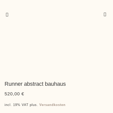
Runner abstract bauhaus
520,00
€
incl. 19% VAT
plus.
Versandkosten