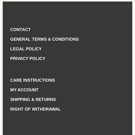
was:
is:
720,00 €.
620,00 €.
CONTACT
GENERAL TERMS & CONDITIONS
LEGAL POLICY
PRIVACY POLICY
CARE INSTRUCTIONS
MY ACCOUNT
SHIPPING & RETURNS
RIGHT OF WITHDRAWAL