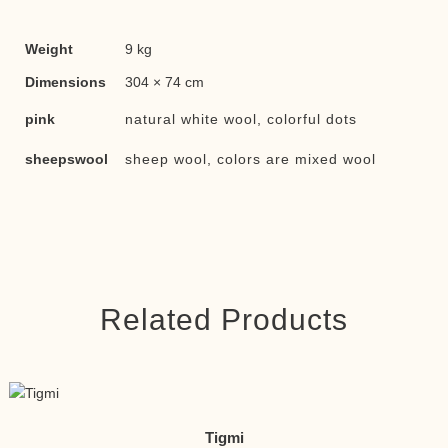
Weight
9 kg
Dimensions
304 × 74 cm
pink
natural white wool, colorful dots
sheepswool
sheep wool, colors are mixed wool
Related Products
Tigmi