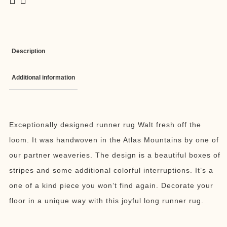
Description
Additional information
Exceptionally designed runner rug Walt fresh off the
loom. It was handwoven in the Atlas Mountains by one of
our partner weaveries. The design is a beautiful boxes of
stripes and some additional colorful interruptions. It’s a
one of a kind piece you won’t find again. Decorate your
floor in a unique way with this joyful long runner rug.