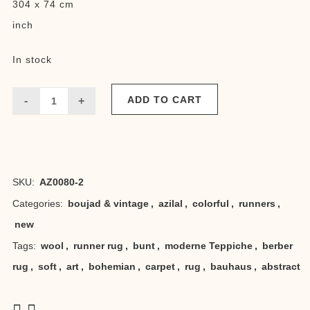
304 x 74 cm
inch
In stock
ADD TO CART
Runner
abstract
bauhaus
SKU:
AZ0080-2
quantity
Categories:
boujad & vintage
,
azilal
,
colorful
,
runners
,
new
Tags:
wool
,
runner rug
,
bunt
,
moderne Teppiche
,
berber
rug
,
soft
,
art
,
bohemian
,
carpet
,
rug
,
bauhaus
,
abstract