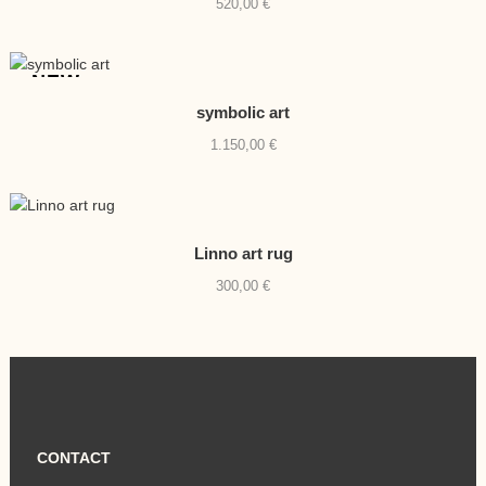
520,00
€
NEW
symbolic art
1.150,00
€
Linno art rug
300,00
€
CONTACT