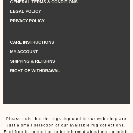
GENERAL TERMS & CONDITIONS
LEGAL POLICY
PRIVACY POLICY
CARE INSTRUCTIONS
MY ACCOUNT
SHIPPING & RETURNS
RIGHT OF WITHDRAWAL
Please note that the rugs depicted in our web-shop are
just a small selection of our available rug collections.
Feel free to contact us to be informed about our complete