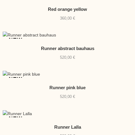
NEW
Red orange yellow
360,00
€
NEW
Runner abstract bauhaus
520,00
€
NEW
Runner pink blue
520,00
€
NEW
Runner Lalla