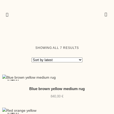
SORTED
SHOWING ALL 7 RESULTS
BY
LATEST
NEW
Blue brown yellow medium rug
840,00
€