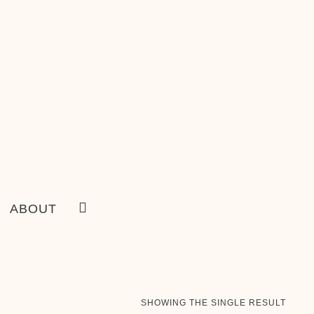
ABOUT
SHOWING THE SINGLE RESULT