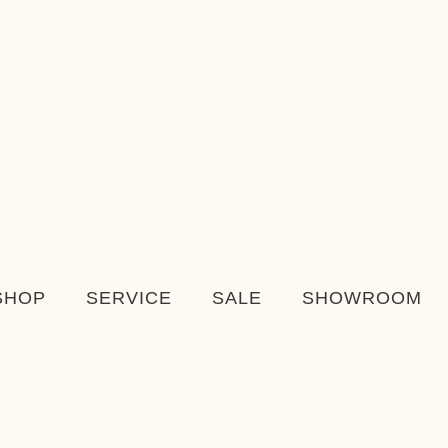
SHOP
SERVICE
SALE
SHOWROOM