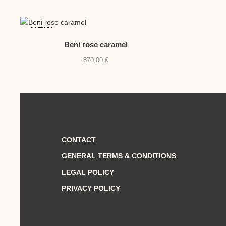
NEW
Beni rose caramel
870,00
€
CONTACT
GENERAL TERMS & CONDITIONS
LEGAL POLICY
PRIVACY POLICY