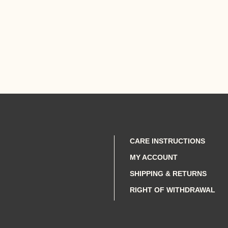
CARE INSTRUCTIONS
MY ACCOUNT
SHIPPING & RETURNS
RIGHT OF WITHDRAWAL