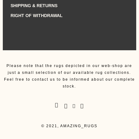
SHIPPING & RETURNS
RIGHT OF WITHDRAWAL
Please note that the rugs depicted in our web-shop are
just a small selection of our available rug collections.
Feel free to contact us to be informed about our complete
stock.
© 2021, AMAZING_RUGS