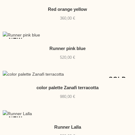
NEW
Red orange yellow
360,00
€
NEW
Runner pink blue
520,00
€
SOLD
color palette Zanafi terracotta
980,00
€
NEW
Runner Lalla