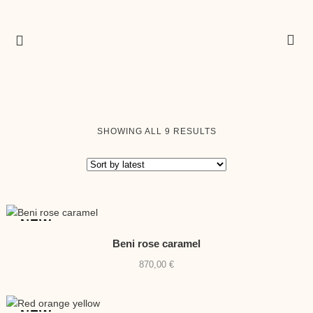
SORTED
SHOWING ALL 9 RESULTS
BY
LATEST
NEW
Beni rose caramel
870,00
€