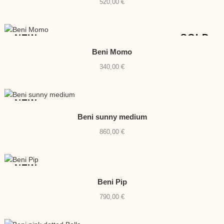
520,00
€
SOLD
NEW
Beni Momo
340,00
€
NEW
Beni sunny medium
860,00
€
NEW
Beni Pip
790,00
€