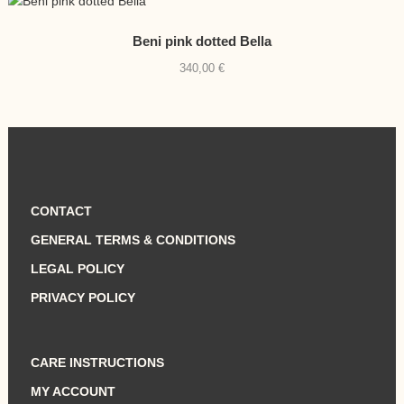
Beni pink dotted Bella
340,00
€
CONTACT
GENERAL TERMS & CONDITIONS
LEGAL POLICY
PRIVACY POLICY
CARE INSTRUCTIONS
MY ACCOUNT