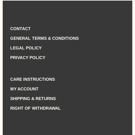
CONTACT
GENERAL TERMS & CONDITIONS
LEGAL POLICY
PRIVACY POLICY
CARE INSTRUCTIONS
MY ACCOUNT
SHIPPING & RETURNS
RIGHT OF WITHDRAWAL