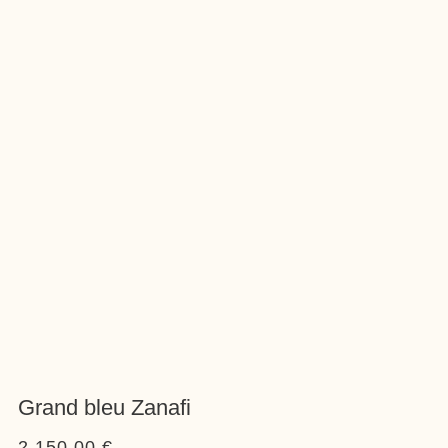
Grand bleu Zanafi
2.150,00
€