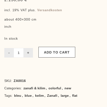
incl. 19% VAT
plus.
Versandkosten
about 400×300 cm
inch
In stock
ADD TO CART
Grand
bleu
Zanafi
SKU:
ZA0016
quantity
Categories:
zanafi & kilim
,
colorful
,
new
Tags:
bleu
,
blue
,
kelim
,
Zanafi
,
large
,
flat