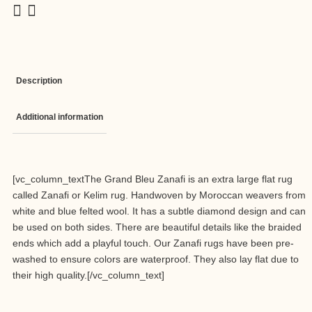
Description
Additional information
[vc_column_textThe Grand Bleu Zanafi is an extra large flat rug
called Zanafi or Kelim rug. Handwoven by Moroccan weavers from
white and blue felted wool. It has a subtle diamond design and can
be used on both sides. There are beautiful details like the braided
ends which add a playful touch. Our Zanafi rugs have been pre-
washed to ensure colors are waterproof. They also lay flat due to
their high quality.[/vc_column_text]