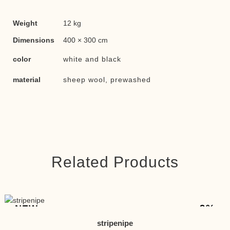
Weight
12 kg
Dimensions
400 × 300 cm
color
white and black
material
sheep wool, prewashed
Related Products
-9%
NEW
stripenipe