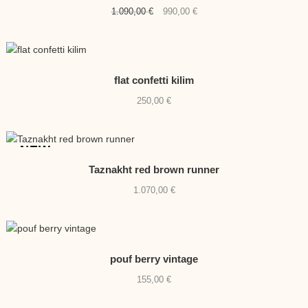
Original
Current
1.090,00
€
990,00
€
price
price
was:
is:
1.090,00 €.
990,00 €.
flat confetti kilim
250,00
€
NEW
Taznakht red brown runner
1.070,00
€
pouf berry vintage
155,00
€