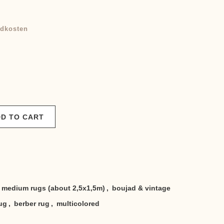
dkosten
D TO CART
medium rugs (about 2,5x1,5m)
,
boujad & vintage
ug
,
berber rug
,
multicolored