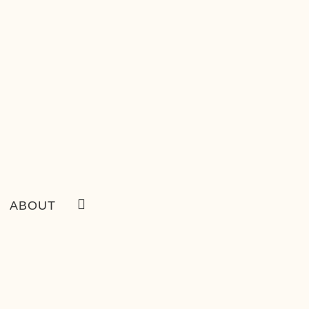
ABOUT