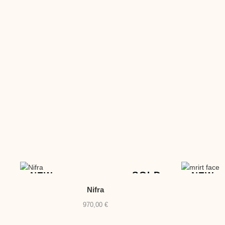
SOLD
NEW
NEW
Nifra
970,00
€