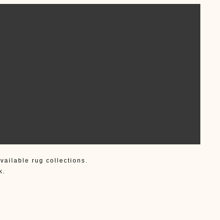
vailable rug collections.
k.