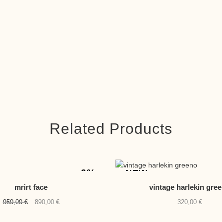
Related Products
-6%
NEW
mrirt face
vintage harlekin gre
Original
Current
950,00
€
890,00
€
320,00
€
price
price