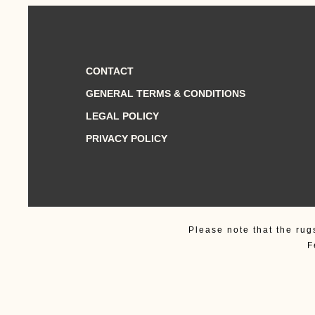
CONTACT
GENERAL TERMS & CONDITIONS
LEGAL POLICY
PRIVACY POLICY
Please note that the rug
F