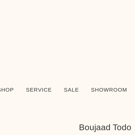
SHOP
SERVICE
SALE
SHOWROOM
Boujaad Todo