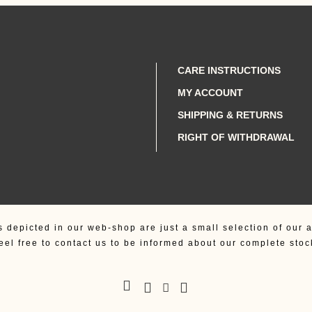
was:
is:
950,00 €.
890,00 €.
CARE INSTRUCTIONS
MY ACCOUNT
SHIPPING & RETURNS
RIGHT OF WITHDRAWAL
s depicted in our web-shop are just a small selection of our a
eel free to contact us to be informed about our complete stoc