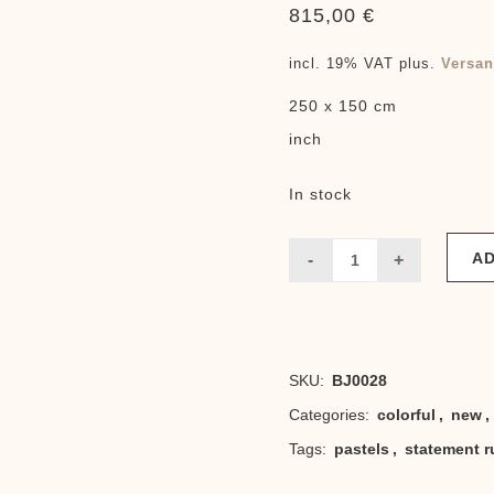
815,00
€
incl. 19% VAT
plus.
Versan
250 x 150 cm
inch
In stock
AD
Boujaad
Todo
quantity
SKU:
BJ0028
Categories:
colorful
,
new
,
Tags:
pastels
,
statement r