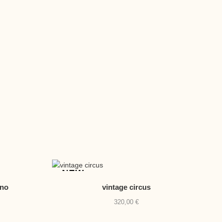
NEW
eno
vintage circus
320,00
€