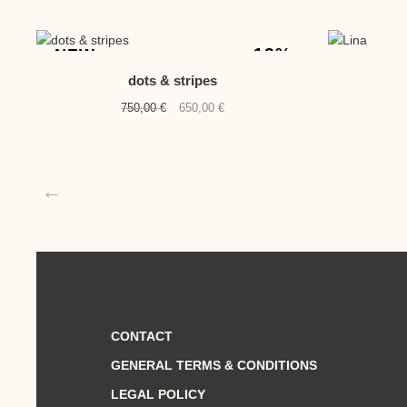
-13%
NEW
dots & stripes
Original
Current
750,00
€
650,00
€
price
price
was:
is:
750,00 €.
650,00 €.
←
CONTACT
GENERAL TERMS & CONDITIONS
LEGAL POLICY