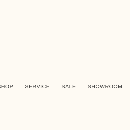
SHOP
SERVICE
SALE
SHOWROOM