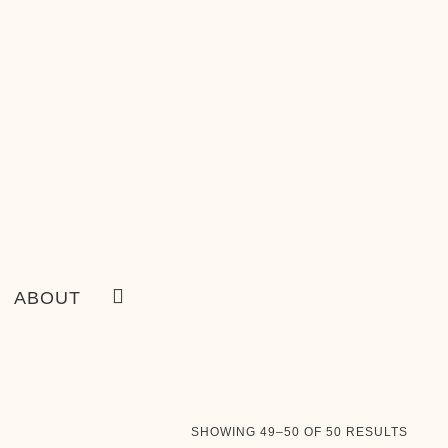
ABOUT
SORT
SHOWING 49–50 OF 50 RESULTS