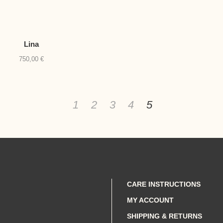
Lina
750,00
€
1
2
3
4
5
CARE INSTRUCTIONS
MY ACCOUNT
SHIPPING & RETURNS