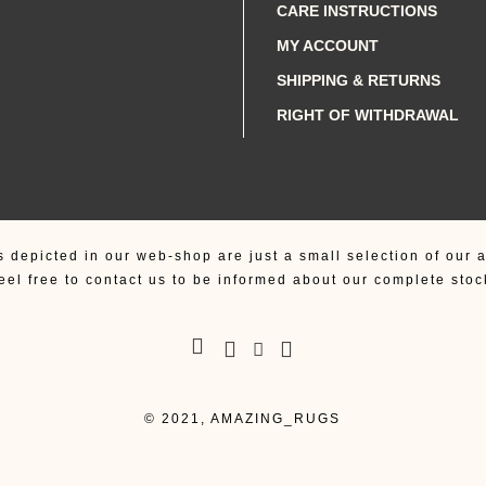
CARE INSTRUCTIONS
MY ACCOUNT
SHIPPING & RETURNS
RIGHT OF WITHDRAWAL
s depicted in our web-shop are just a small selection of our a
eel free to contact us to be informed about our complete stoc
© 2021, AMAZING_RUGS