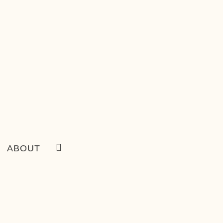
ABOUT