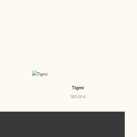
Tigmi
300,00
€