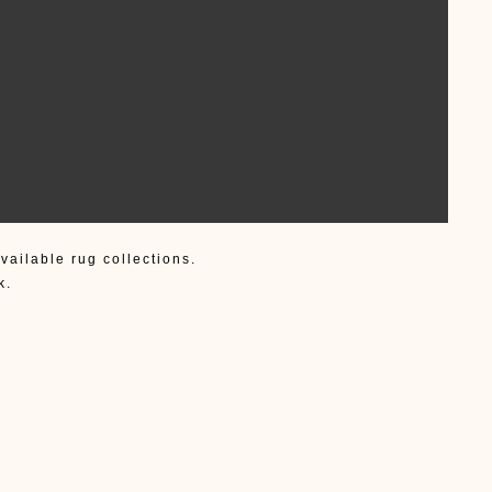
vailable rug collections.
k.