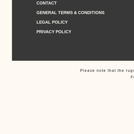
CONTACT
GENERAL TERMS & CONDITIONS
LEGAL POLICY
PRIVACY POLICY
Please note that the rug
F