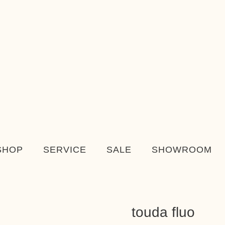
SHOP
SERVICE
SALE
SHOWROOM
touda fluo