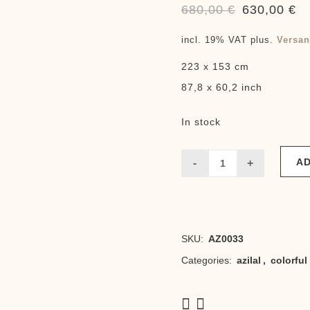
680,00
€
630,00
€
Original
Cu
price
pr
incl. 19% VAT
plus.
Versan
was:
is:
223 x 153 cm
680,00 €.
63
87,8 x 60,2 inch
In stock
AD
touda
fluo
quantity
SKU:
AZ0033
Categories:
azilal
,
colorful