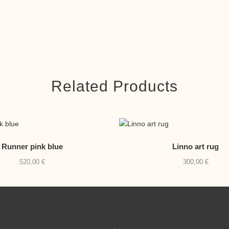
Related Products
Runner pink blue
Linno art rug
520,00
€
300,00
€