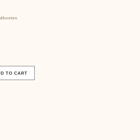
rrent
ice
dkosten
0,00 €.
D TO CART