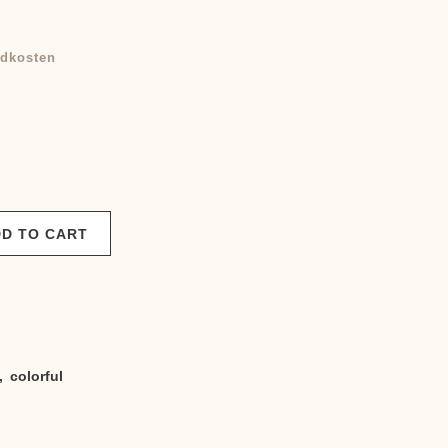
Current
price
dkosten
is:
.
950,00 €.
D TO CART
,
colorful