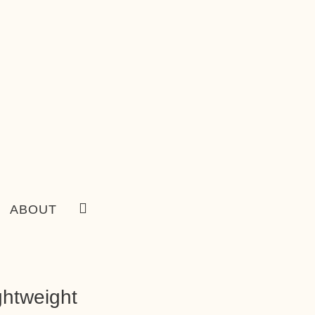
ABOUT
ghtweight