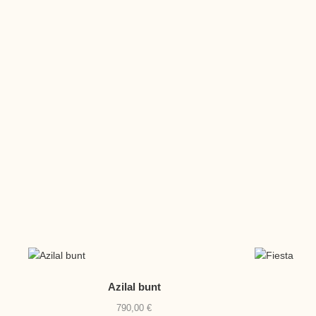
Azilal bunt
790,00
€