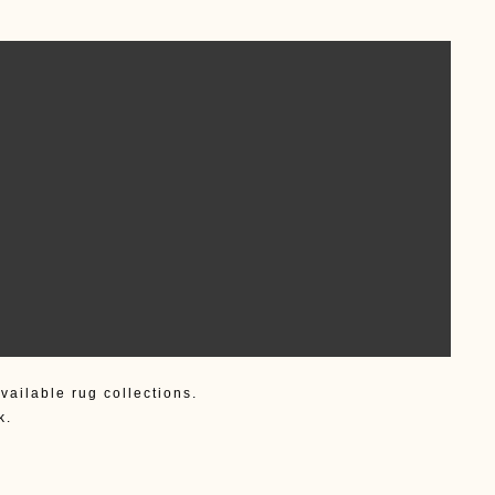
vailable rug collections.
k.