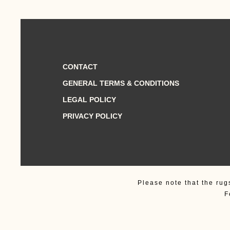
CONTACT
GENERAL TERMS & CONDITIONS
LEGAL POLICY
PRIVACY POLICY
Please note that the rug
F