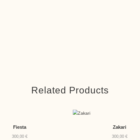
Related Products
Fiesta
Zakari
300,00
€
300,00
€