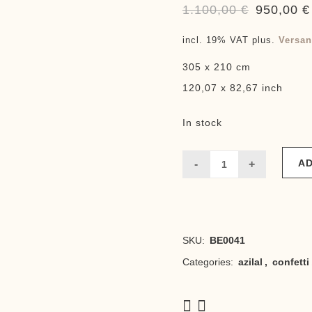
1.100,00
€
950,00
€
Original
price
incl. 19% VAT
plus.
Versan
was:
305 x 210 cm
1.100,00 €
120,07 x 82,67 inch
In stock
AD
Confetti
neo
lightweight
SKU:
BE0041
quantity
Categories:
azilal
,
confetti