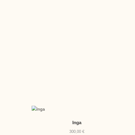
Inga
300,00
€