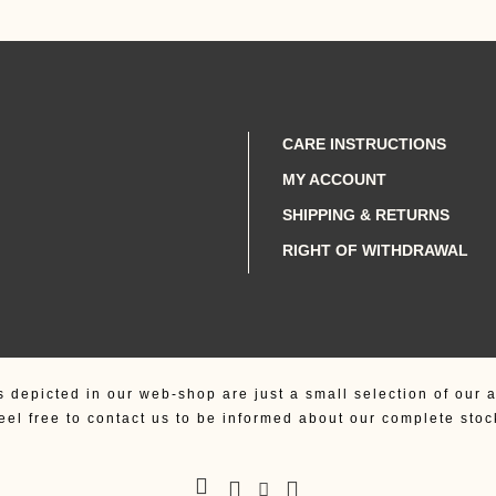
CARE INSTRUCTIONS
MY ACCOUNT
SHIPPING & RETURNS
RIGHT OF WITHDRAWAL
s depicted in our web-shop are just a small selection of our a
eel free to contact us to be informed about our complete stoc