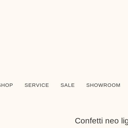
SHOP
SERVICE
SALE
SHOWROOM
Confetti neo li