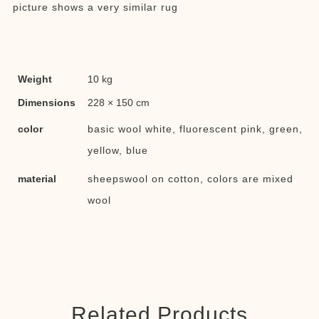
picture shows a very similar rug
Weight
10 kg
Dimensions
228 × 150 cm
color
basic wool white, fluorescent pink, green,
yellow, blue
material
sheepswool on cotton, colors are mixed
wool
Related Products