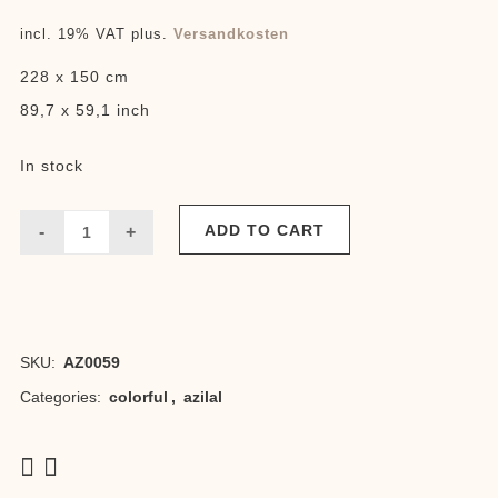
price
price
incl. 19% VAT
plus.
Versandkosten
was:
is:
228 x 150 cm
680,00 €.
650,00 €.
89,7 x 59,1 inch
In stock
ADD TO CART
Azilal
Ourika
1
SKU:
AZ0059
quantity
Categories:
colorful
,
azilal