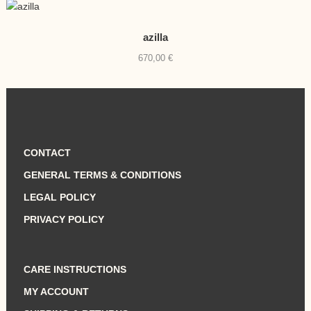
azilla
670,00
€
CONTACT
GENERAL TERMS & CONDITIONS
LEGAL POLICY
PRIVACY POLICY
CARE INSTRUCTIONS
MY ACCOUNT