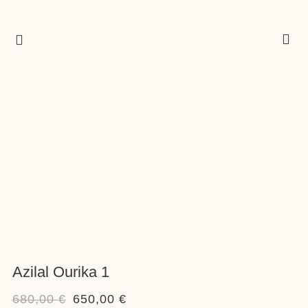
Azilal Ourika 1
680,00
€
650,00
€
Original
Current