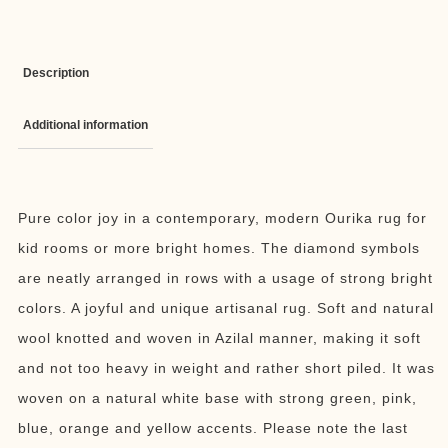
Description
Additional information
Pure color joy in a contemporary, modern Ourika rug for
kid rooms or more bright homes. The diamond symbols
are neatly arranged in rows with a usage of strong bright
colors. A joyful and unique artisanal rug. Soft and natural
wool knotted and woven in Azilal manner, making it soft
and not too heavy in weight and rather short piled. It was
woven on a natural white base with strong green, pink,
blue, orange and yellow accents. Please note the last