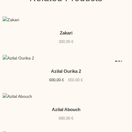
Zakari
300,00
€
-6%
Azilal Ourika 2
Original
Current
690,00
€
650,00
€
price
price
was:
is:
690,00 €.
650,00 €.
Azilal Abouch
690,00
€