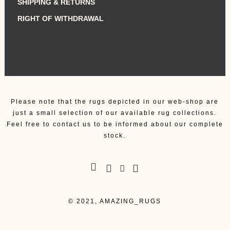
SHIPPING & RETURNS
RIGHT OF WITHDRAWAL
Please note that the rugs depicted in our web-shop are
just a small selection of our available rug collections.
Feel free to contact us to be informed about our complete
stock.
© 2021, AMAZING_RUGS