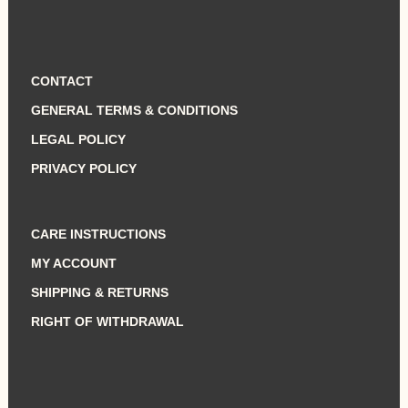
CONTACT
GENERAL TERMS & CONDITIONS
LEGAL POLICY
PRIVACY POLICY
CARE INSTRUCTIONS
MY ACCOUNT
SHIPPING & RETURNS
RIGHT OF WITHDRAWAL