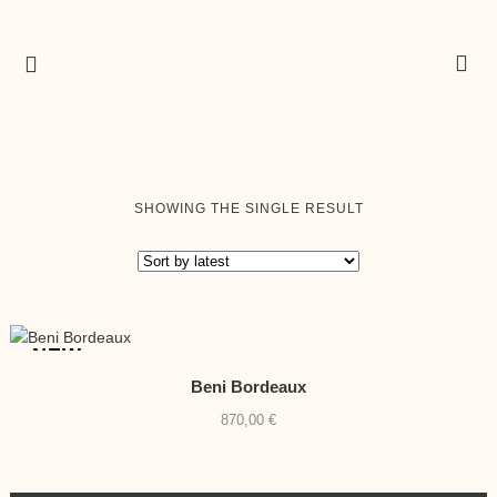
SHOWING THE SINGLE RESULT
NEW
Beni Bordeaux
870,00
€