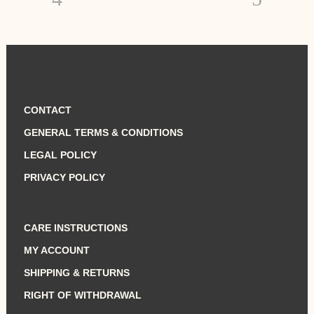
CONTACT
GENERAL TERMS & CONDITIONS
LEGAL POLICY
PRIVACY POLICY
CARE INSTRUCTIONS
MY ACCOUNT
SHIPPING & RETURNS
RIGHT OF WITHDRAWAL