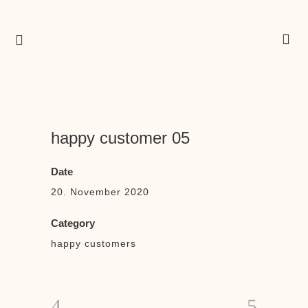
happy customer 05
Date
20. November 2020
Category
happy customers