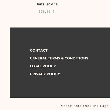
Beni sidra
320,00
€
CONTACT
GENERAL TERMS & CONDITIONS
LEGAL POLICY
PRIVACY POLICY
Please note that the rugs 