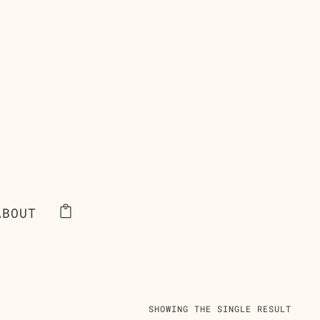
ABOUT
SHOWING THE SINGLE RESULT