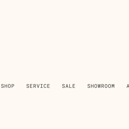
SHOP
SERVICE
SALE
SHOWROOM