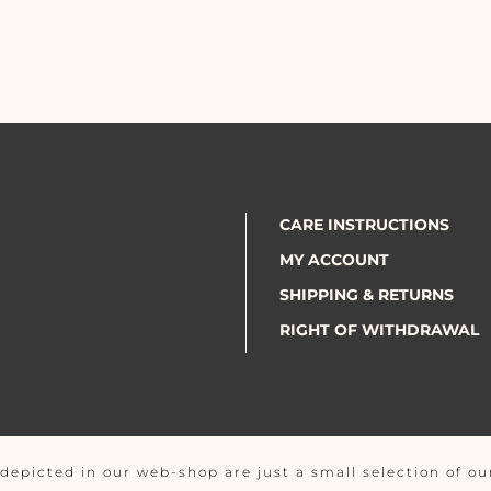
CARE INSTRUCTIONS
MY ACCOUNT
SHIPPING & RETURNS
RIGHT OF WITHDRAWAL
depicted in our web-shop are just a small selection of our