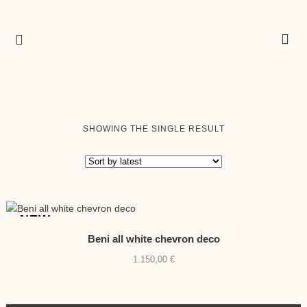
SHOWING THE SINGLE RESULT
NEW
Beni all white chevron deco
1.150,00
€