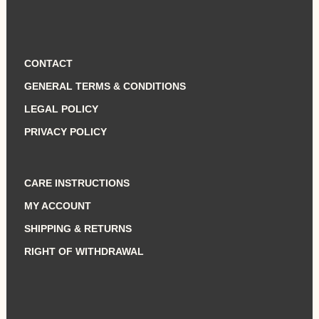
CONTACT
GENERAL TERMS & CONDITIONS
LEGAL POLICY
PRIVACY POLICY
CARE INSTRUCTIONS
MY ACCOUNT
SHIPPING & RETURNS
RIGHT OF WITHDRAWAL