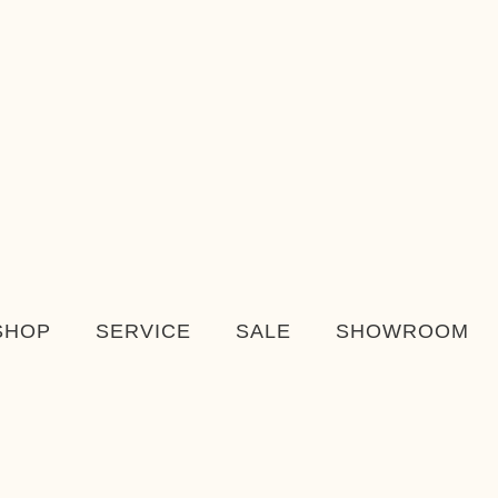
SHOP
SERVICE
SALE
SHOWROOM