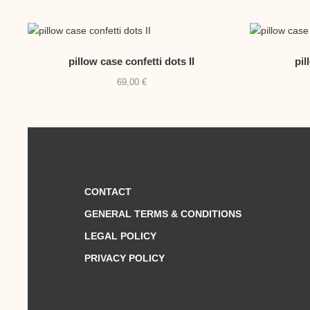
pillow case confetti dots II
pil
69,00
€
CONTACT
GENERAL TERMS & CONDITIONS
LEGAL POLICY
PRIVACY POLICY