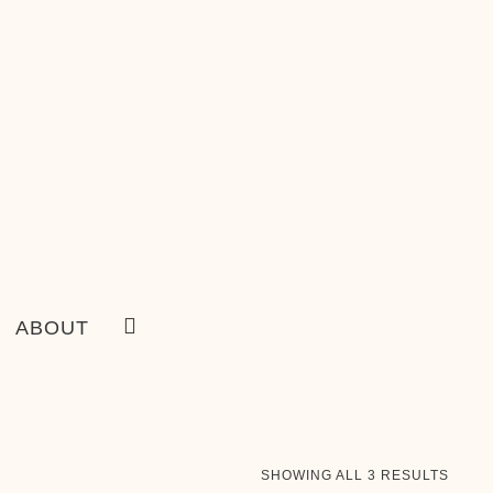
ABOUT
SORT
SHOWING ALL 3 RESULTS