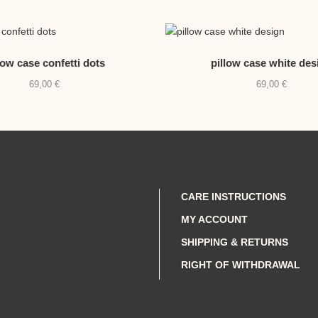
low case confetti dots
pillow case white des
69,00
€
69,00
€
CARE INSTRUCTIONS
MY ACCOUNT
SHIPPING & RETURNS
RIGHT OF WITHDRAWAL