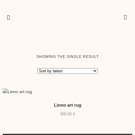
SHOWING THE SINGLE RESULT
Linno art rug
300,00
€