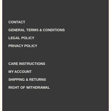
CONTACT
GENERAL TERMS & CONDITIONS
LEGAL POLICY
PRIVACY POLICY
CARE INSTRUCTIONS
MY ACCOUNT
SHIPPING & RETURNS
RIGHT OF WITHDRAWAL