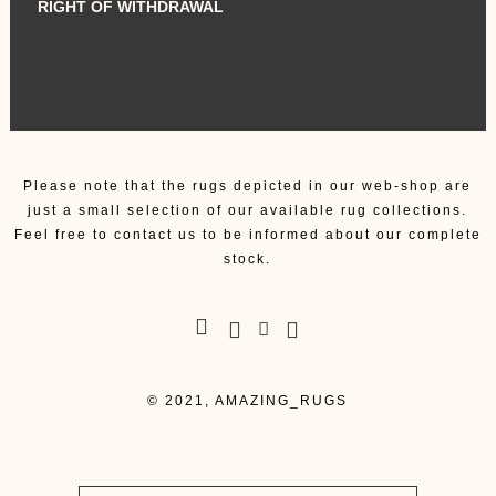
RIGHT OF WITHDRAWAL
Please note that the rugs depicted in our web-shop are
just a small selection of our available rug collections.
Feel free to contact us to be informed about our complete
stock.
© 2021, AMAZING_RUGS