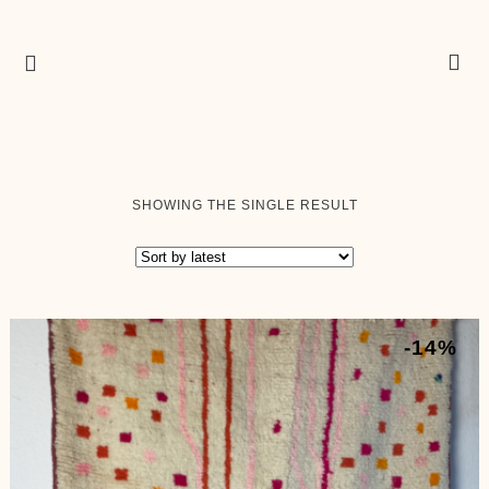
SHOWING THE SINGLE RESULT
-14%