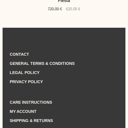
Fiesta
Original
Current
720,00
€
620,00
€
price
price
was:
is:
720,00 €.
620,00 €.
CONTACT
GENERAL TERMS & CONDITIONS
LEGAL POLICY
PRIVACY POLICY
CARE INSTRUCTIONS
MY ACCOUNT
SHIPPING & RETURNS