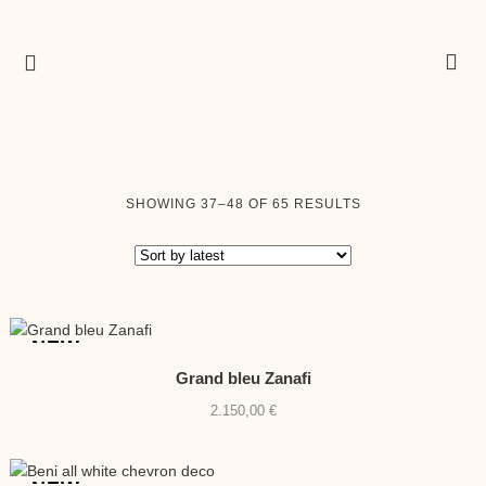
SORTED
SHOWING 37–48 OF 65 RESULTS
BY
LATEST
NEW
Grand bleu Zanafi
2.150,00
€