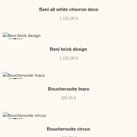
NEW
Beni all white chevron deco
1.150,00
€
NEW
Beni brick design
1.150,00
€
NEW
Boucherouite Inara
320,00
€
NEW
Boucherouite circus