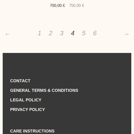
Original
Current
790,00
€
750,00
€
price
price
was:
is:
790,00 €.
750,00 €.
←
1
2
3
4
5
6
→
CONTACT
GENERAL TERMS & CONDITIONS
LEGAL POLICY
PRIVACY POLICY
CARE INSTRUCTIONS