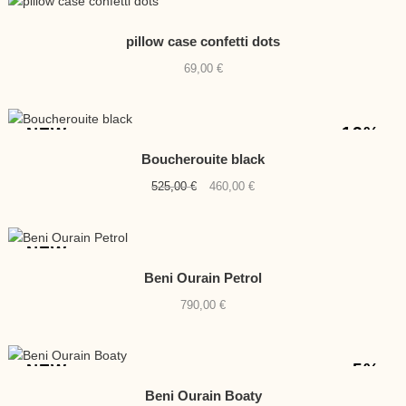
pillow case confetti dots
69,00
€
-12%
NEW
Boucherouite black
Original
Current
525,00
€
460,00
€
price
price
was:
is:
525,00 €.
460,00 €.
NEW
Beni Ourain Petrol
790,00
€
-5%
NEW
Beni Ourain Boaty