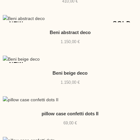
410,00
€
SOLD
NEW
Beni abstract deco
1.150,00
€
NEW
Beni beige deco
1.150,00
€
pillow case confetti dots II
69,00
€