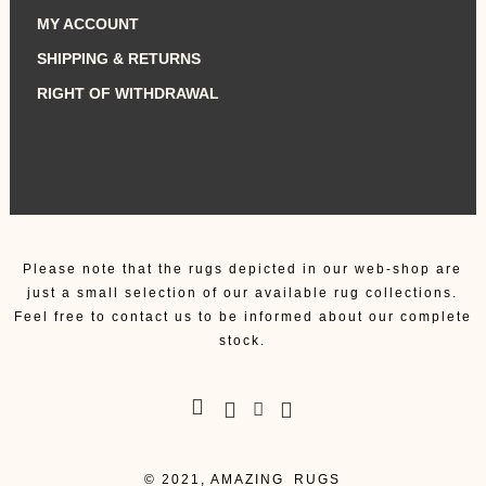
MY ACCOUNT
SHIPPING & RETURNS
RIGHT OF WITHDRAWAL
Please note that the rugs depicted in our web-shop are
just a small selection of our available rug collections.
Feel free to contact us to be informed about our complete
stock.
© 2021, AMAZING_RUGS